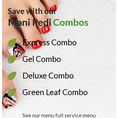
Save with our
Mani Pedi
Combos
Express Combo
Gel Combo
Deluxe Combo
Green Leaf Combo
See our menu full service menu