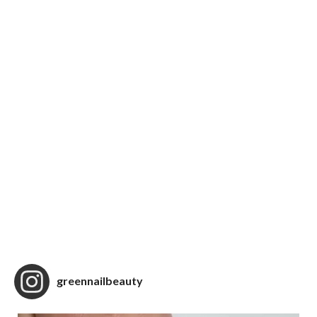
greennailbeauty