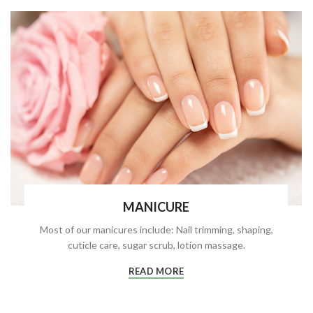
MANICURE
Most of our manicures include: Nail trimming, shaping,
cuticle care, sugar scrub, lotion massage.
READ MORE