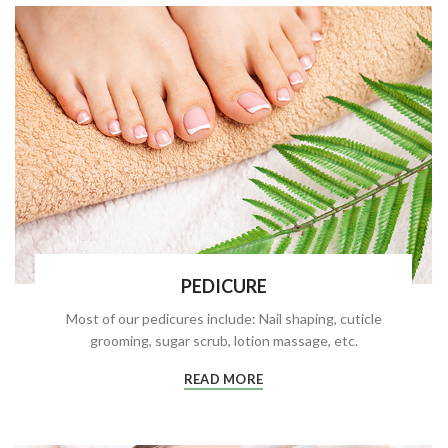
PEDICURE
Most of our pedicures include: Nail shaping, cuticle
grooming, sugar scrub, lotion massage, etc.
READ MORE