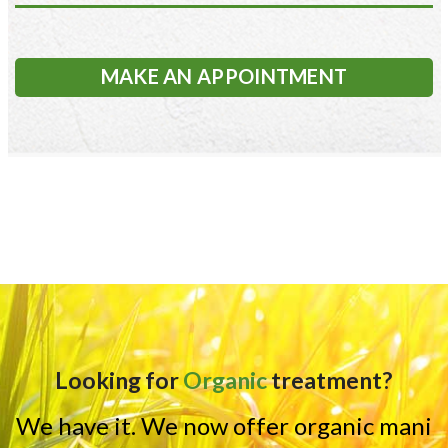
MAKE AN APPOINTMENT
Looking for
Organic
treatment?
We have it. We now offer organic mani