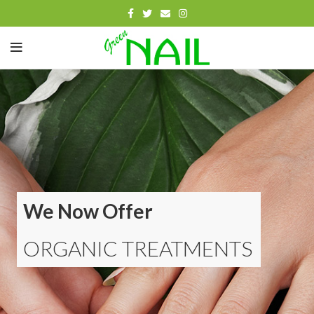
We Now Offer
ORGANIC TREATMENTS