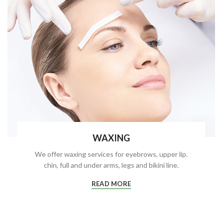
WAXING
We offer waxing services for eyebrows, upper lip.
chin, full and under arms, legs and bikini line.
READ MORE