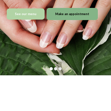
See our menu
Make an appointment