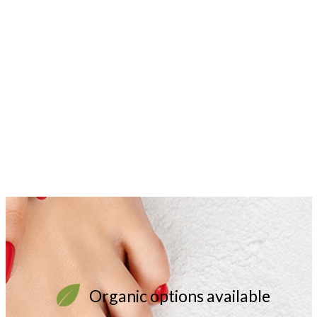
Organic options available