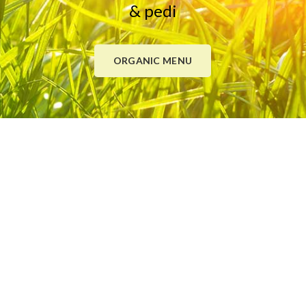
& pedi
ORGANIC MENU