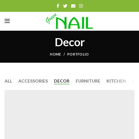
Decor
HOME
PORTFOLIO
ALL
ACCESSORIES
DECOR
FURNITURE
KITCHEN
LI