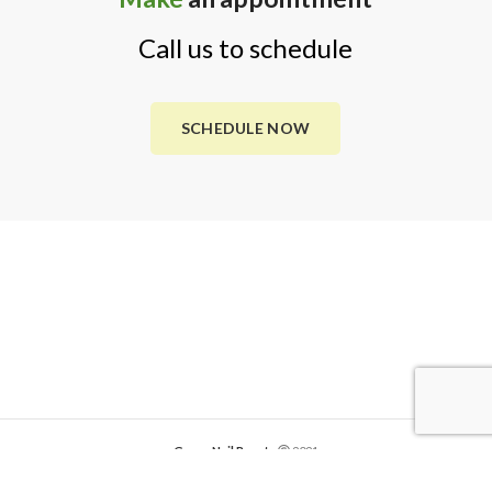
Call us to schedule
SCHEDULE NOW
Green Nail Beauty
2021
Website Development by
Global Creative Studios