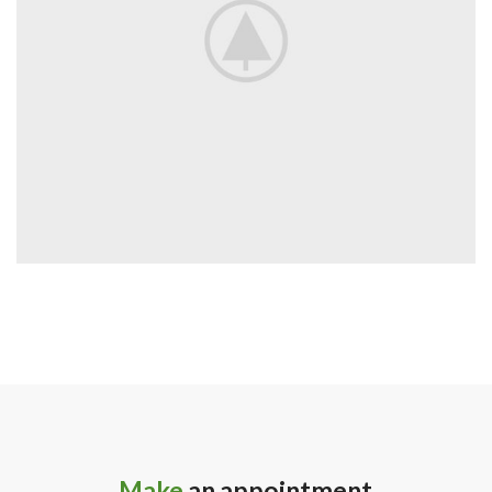
Make
an appointment