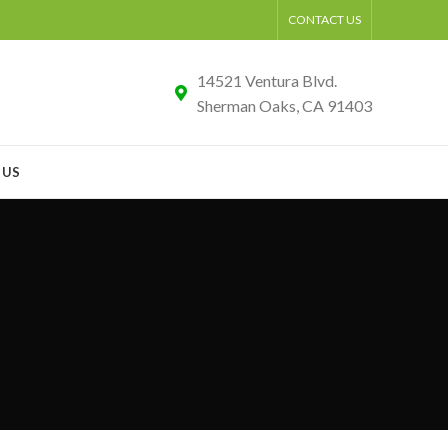
CONTACT US
14521 Ventura Blvd.
Sherman Oaks, CA 91403
 US