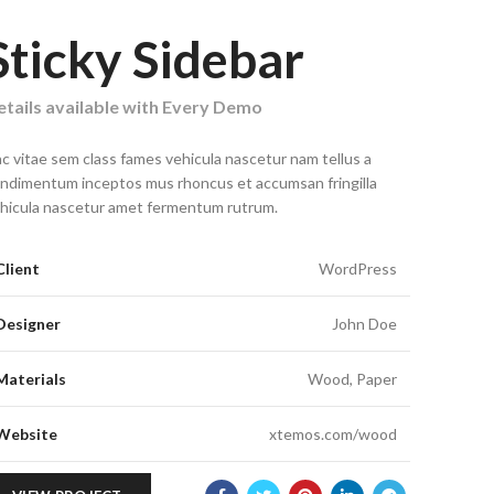
Sticky Sidebar
tails available with Every Demo
c vitae sem class fames vehicula nascetur nam tellus a
ndimentum inceptos mus rhoncus et accumsan fringilla
hicula nascetur amet fermentum rutrum.
Client
WordPress
Designer
John Doe
Materials
Wood, Paper
Website
xtemos.com/wood