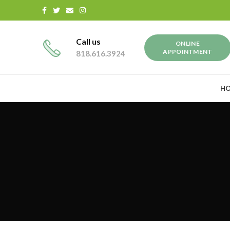
Call us
ONLINE
APPOINTMENT
818.616.3924
H