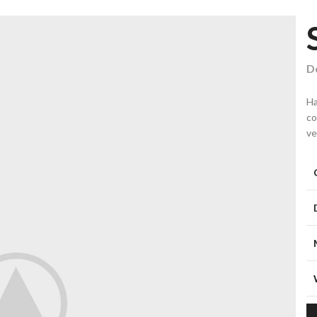
De
Ha
co
ve