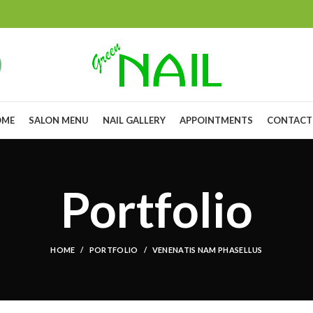
OME
SALON MENU
NAIL GALLERY
APPOINTMENTS
CONTACT
Portfolio
HOME
PORTFOLIO
VENENATIS NAM PHASELLUS